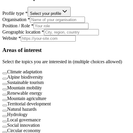
Profile type *
Select your profile
Organisation *
Position / Role *
Geographic location *
Website *
Areas of interest
Select the topics you are interested in (multiple choices allowed)
Climate adaptation
Alpine biodiversity
Sustainable tourism
Mountain mobility
Renewable energy
Mountain agriculture
Territorial development
Natural hazards
Hydrology
Local governance
Social innovation
Circular economy