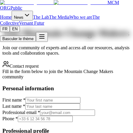
MCM
ORG
Public
Home
The Lab
The Media
Who we are
The
News
Collective
Versant Futur
FR
EN
Join Mountain Change Makers
Basculer le thème
Join our community of experts and access all our resources, analysis
tools and collaboration spaces.
Contact request
Fill in the form below to join the Mountain Change Makers
community
Personal information
First name *
Last name *
Professional email *
Phone *
Professional profile