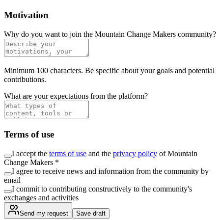
Motivation
Why do you want to join the Mountain Change Makers community?
Minimum 100 characters. Be specific about your goals and potential
contributions.
What are your expectations from the platform?
Terms of use
I accept the
terms of use
and the
privacy policy
of Mountain
Change Makers *
I agree to receive news and information from the community by
email
I commit to contributing constructively to the community's
exchanges and activities
Send my request
Save draft