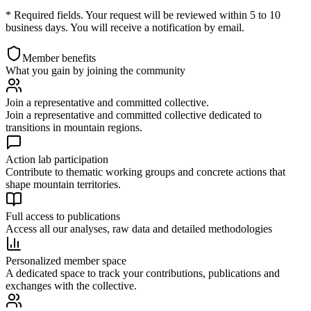
* Required fields. Your request will be reviewed within 5 to 10
business days. You will receive a notification by email.
Member benefits
What you gain by joining the community
Join a representative and committed collective.
Join a representative and committed collective dedicated to
transitions in mountain regions.
Action lab participation
Contribute to thematic working groups and concrete actions that
shape mountain territories.
Full access to publications
Access all our analyses, raw data and detailed methodologies
Personalized member space
A dedicated space to track your contributions, publications and
exchanges with the collective.