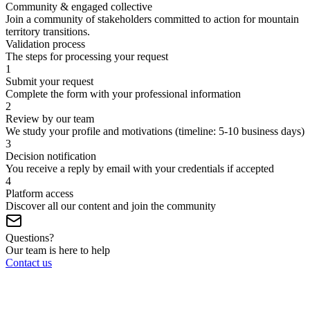
Community & engaged collective
Join a community of stakeholders committed to action for mountain
territory transitions.
Validation process
The steps for processing your request
1
Submit your request
Complete the form with your professional information
2
Review by our team
We study your profile and motivations (timeline: 5-10 business days)
3
Decision notification
You receive a reply by email with your credentials if accepted
4
Platform access
Discover all our content and join the community
Questions?
Our team is here to help
Contact us